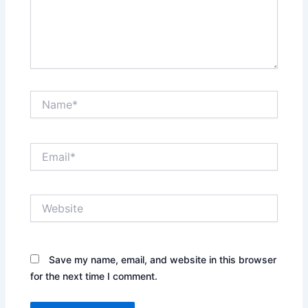
Name*
Email*
Website
Save my name, email, and website in this browser
for the next time I comment.