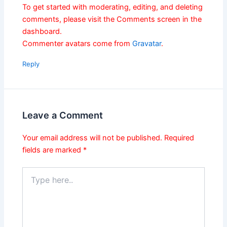
To get started with moderating, editing, and deleting
comments, please visit the Comments screen in the
dashboard.
Commenter avatars come from
Gravatar
.
Reply
Leave a Comment
Your email address will not be published.
Required
fields are marked
*
Type
here..