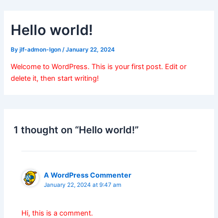
Skip
to
Hello world!
content
By
jlf-admon-lgon
/
January 22, 2024
Welcome to WordPress. This is your first post. Edit or
delete it, then start writing!
1 thought on “Hello world!”
A WordPress Commenter
January 22, 2024 at 9:47 am
Hi, this is a comment.